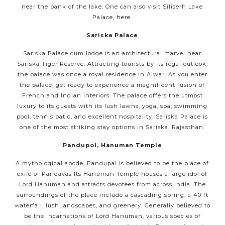
near the bank of the lake. One can also visit Siliserh Lake
Palace, here.
Sariska Palace
Sariska Palace cum lodge is an architectural marvel near
Sariska Tiger Reserve. Attracting tourists by its regal outlook,
the palace was once a royal residence in Alwar. As you enter
the palace, get ready to experience a magnificent fusion of
French and Indian interiors. The palace offers the utmost
luxury to its guests with its lush lawns, yoga, spa, swimming
pool, tennis patio, and excellent hospitality. Sariska Palace is
one of the most striking stay options in Sariska, Rajasthan.
Pandupol, Hanuman Temple
A mythological abode, Pandupal is believed to be the place of
exile of Pandavas Its Hanuman Temple houses a large idol of
Lord Hanuman and attracts devotees from across India. The
surroundings of the place include a cascading spring, a 40 ft
waterfall, lush landscapes, and greenery. Generally believed to
be the incarnations of Lord Hanuman, various species of