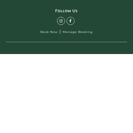
Follow Us
|
Book Now
Manage Booking