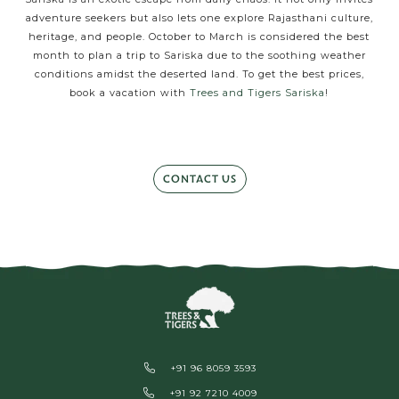
adventure seekers but also lets one explore Rajasthani culture,
heritage, and people. October to March is considered the best
month to plan a trip to Sariska due to the soothing weather
conditions amidst the deserted land. To get the best prices,
book a vacation with
Trees and Tigers Sariska
!
CONTACT US
+91 96 8059 3593
+91 92 7210 4009