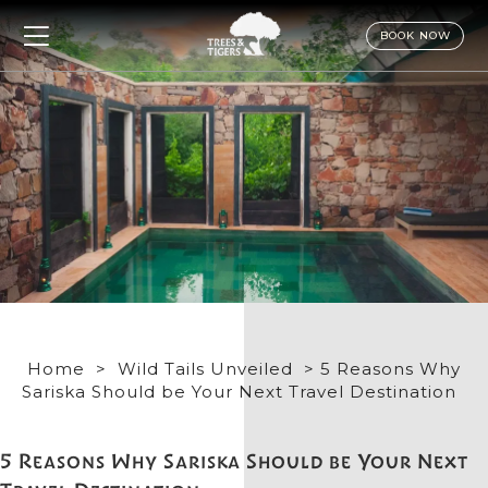
BOOK NOW
Home
>
Wild Tails Unveiled
> 5 Reasons Why
Sariska Should be Your Next Travel Destination
5 Reasons Why Sariska Should be Your Next