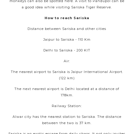
monkeys can also be spotted here. A visit to Pandupol can be
a good idea while visiting Sariska Tiger Reserve.
How to reach Sariska
Distance between Sariska and other cities
Jaipur to Sariska - 110 Km
Delhi to Sariska - 200 KIT
Air:
The nearest airport to Sariska is Jaipur International Airport.
(122 km)
The next nearest airport is Delhi located at a distance of
178km.
Railway Station:
Alwar city has the nearest station to Sariska. The distance
between the two is 37 km.
Sariska is an exotic escape from daily chaos. It not only invites