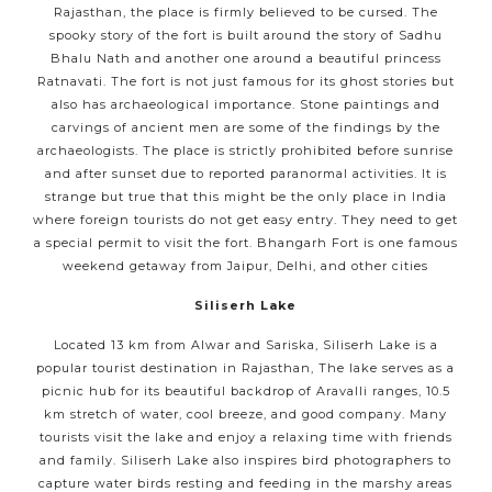
Rajasthan, the place is firmly believed to be cursed. The
spooky story of the fort is built around the story of Sadhu
Bhalu Nath and another one around a beautiful princess
Ratnavati. The fort is not just famous for its ghost stories but
also has archaeological importance. Stone paintings and
carvings of ancient men are some of the findings by the
archaeologists. The place is strictly prohibited before sunrise
and after sunset due to reported paranormal activities. It is
strange but true that this might be the only place in India
where foreign tourists do not get easy entry. They need to get
a special permit to visit the fort. Bhangarh Fort is one famous
weekend getaway from Jaipur, Delhi, and other cities
Siliserh Lake
Located 13 km from Alwar and Sariska, Siliserh Lake is a
popular tourist destination in Rajasthan, The lake serves as a
picnic hub for its beautiful backdrop of Aravalli ranges, 10.5
km stretch of water, cool breeze, and good company. Many
tourists visit the lake and enjoy a relaxing time with friends
and family. Siliserh Lake also inspires bird photographers to
capture water birds resting and feeding in the marshy areas