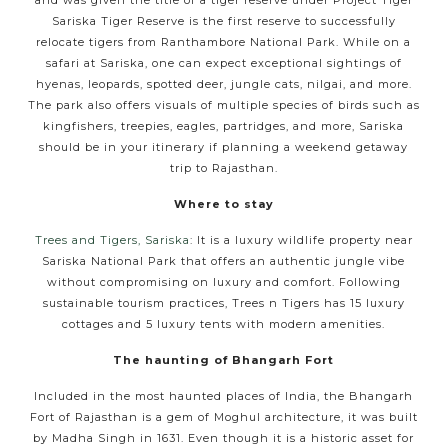
Sariska Tiger Reserve is the first reserve to successfully
relocate tigers from Ranthambore National Park. While on a
safari at Sariska, one can expect exceptional sightings of
hyenas, leopards, spotted deer, jungle cats, nilgai, and more.
The park also offers visuals of multiple species of birds such as
kingfishers, treepies, eagles, partridges, and more, Sariska
should be in your itinerary if planning a weekend getaway
trip to Rajasthan.
Where to stay
Trees and Tigers, Sariska
: It is a luxury wildlife property near
Sariska National Park that offers an authentic jungle vibe
without compromising on luxury and comfort. Following
sustainable tourism practices, Trees n Tigers has 15 luxury
cottages and 5 luxury tents with modern amenities.
The haunting of Bhangarh Fort
Included in the most haunted places of India, the Bhangarh
Fort of Rajasthan is a gem of Moghul architecture, it was built
by Madha Singh in 1631. Even though it is a historic asset for