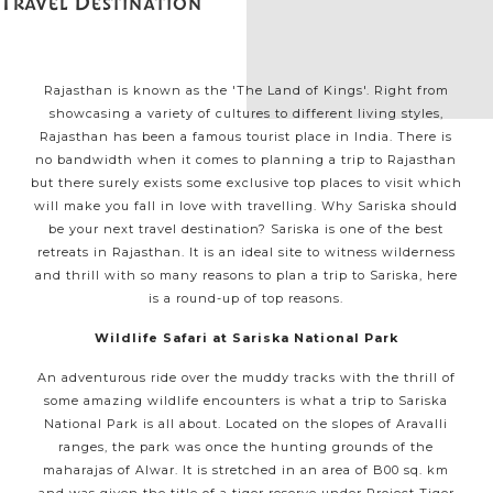
Travel Destination
Rajasthan is known as the 'The Land of Kings'. Right from
showcasing a variety of cultures to different living styles,
Rajasthan has been a famous tourist place in India. There is
no bandwidth when it comes to planning a trip to Rajasthan
but there surely exists some exclusive top places to visit which
will make you fall in love with travelling. Why Sariska should
be your next travel destination? Sariska is one of the best
retreats in Rajasthan. It is an ideal site to witness wilderness
and thrill with so many reasons to plan a trip to Sariska, here
is a round-up of top reasons.
Wildlife Safari at Sariska National Park
An adventurous ride over the muddy tracks with the thrill of
some amazing wildlife encounters is what a trip to Sariska
National Park is all about. Located on the slopes of Aravalli
ranges, the park was once the hunting grounds of the
maharajas of Alwar. It is stretched in an area of B00 sq. km
and was given the title of a tiger reserve under Project Tiger