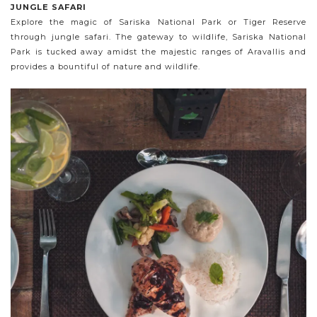
JUNGLE SAFARI
Explore the magic of Sariska National Park or Tiger Reserve
through jungle safari. The gateway to wildlife, Sariska National
Park is tucked away amidst the majestic ranges of Aravallis and
provides a bountiful of nature and wildlife.