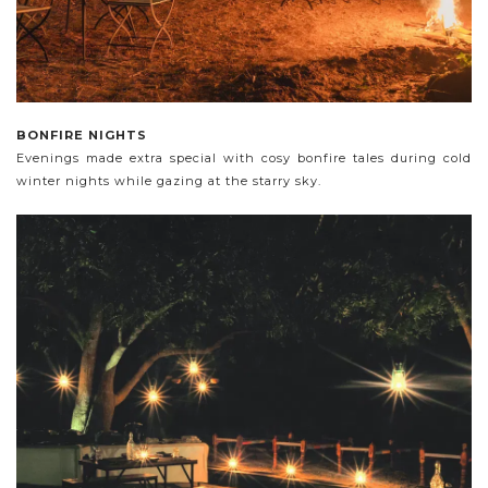
BONFIRE NIGHTS
Evenings made extra special with cosy bonfire tales during cold
winter nights while gazing at the starry sky.