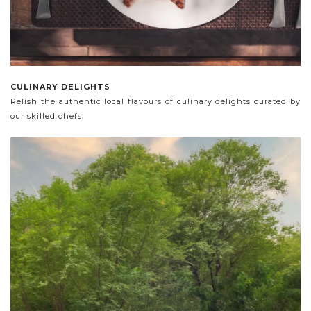
CULINARY DELIGHTS
Relish the authentic local flavours of culinary delights curated by
our skilled chefs.