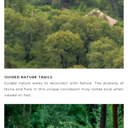
GUIDED NATURE TRAILS
Guided nature walks to reconnect with Nature. The diversity of
fauna and flora in this unique concession truly comes alive when
viewed on foot.