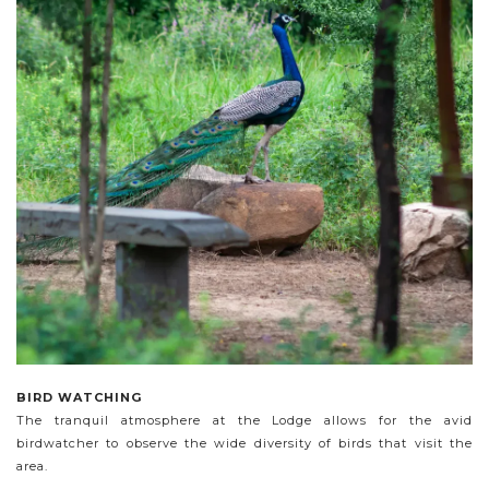
BIRD WATCHING
The tranquil atmosphere at the Lodge allows for the avid
birdwatcher to observe the wide diversity of birds that visit the
area.