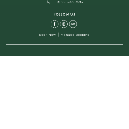
+91 96 8059 3593
Follow Us
|
Book Now
Manage Booking