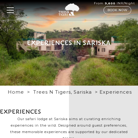
From
INR/Night
9,600
BOOK NOW
EXPERIENCES IN SARISKA
Home
>
Trees N Tigers, Sariska
> Experiences
EXPERIENCES
Our safari lodge at Sariska aims at curating enriching
experiences in the wild. Designed around guest preferences,
these memorable experiences are supported by our dedicated