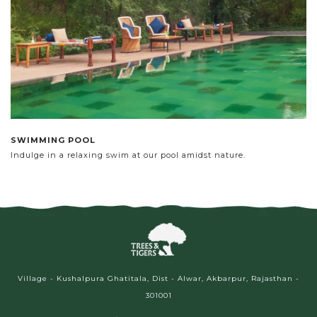
SWIMMING POOL
Indulge in a relaxing swim at our pool amidst nature.
Village - Kushalpura Ghatitala, Dist - Alwar, Akbarpur, Rajasthan -
301001