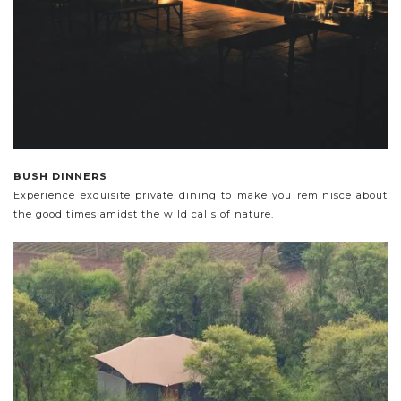
BUSH DINNERS
Experience exquisite private dining to make you reminisce about
the good times amidst the wild calls of nature.