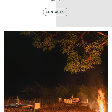
teams.
CONTACT US