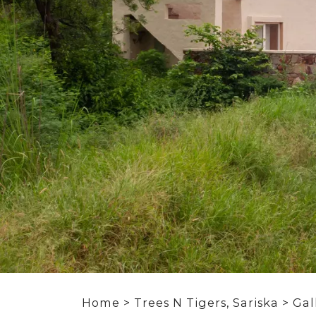
Home
>
Trees N Tigers, Sariska
> Gal