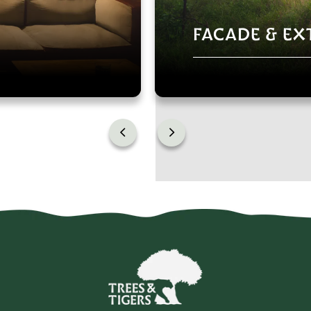
FACADE & EX