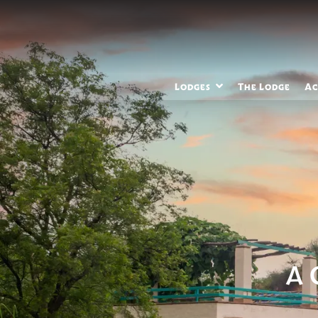
Lodges
The Lodge
Ac
A 