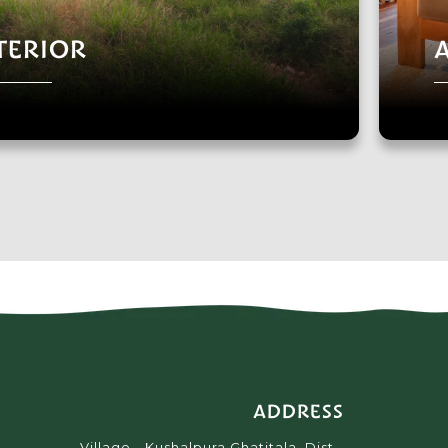
TERIOR
ADDRESS
Village - Kushalpura Ghatitala, Dist -