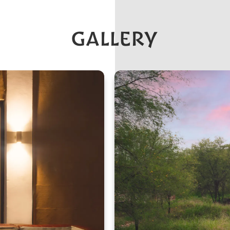
GALLERY