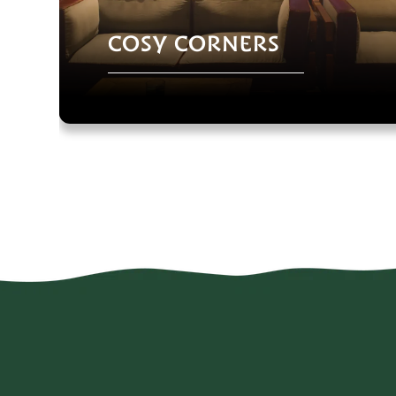
COSY CORNERS