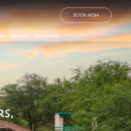
BOOK NOW
ons
Gallery
Contact Us
RS,