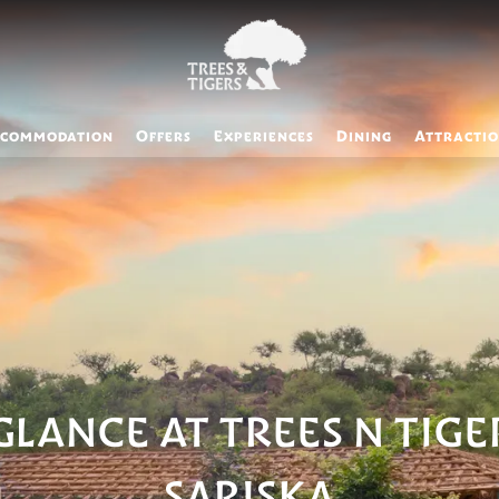
commodation
Offers
Experiences
Dining
Attracti
GLANCE AT TREES N TIGE
SARISKA