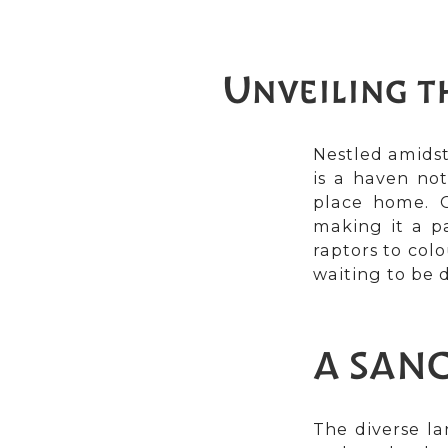
Unveiling t
Nestled amidst
is a haven not
place home. O
making it a p
raptors to col
waiting to be 
A SANC
The diverse la