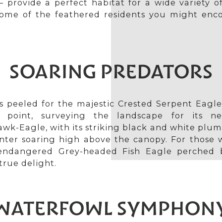
 provide a perfect habitat for a wide variety o
 some of the feathered residents you might enc
SOARING PREDATORS
s peeled for the majestic Crested Serpent Eagle
 point, surveying the landscape for its n
k-Eagle, with its striking black and white plum
nter soaring high above the canopy. For those w
endangered Grey-headed Fish Eagle perched 
true delight.
WATERFOWL SYMPHON