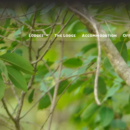
Lodges
The Lodge
Accommodation
Off