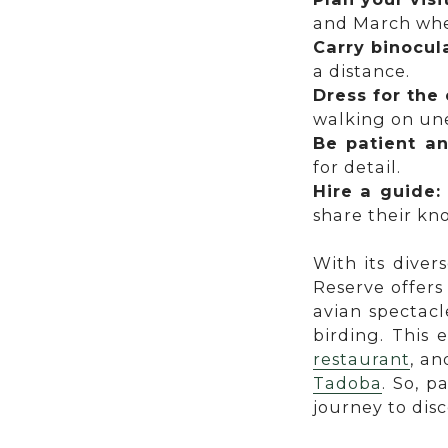
and March when
Carry binocul
a distance.
Dress for the
walking on une
Be patient a
for detail.
Hire a guide:
share their kn
With its diver
Reserve offers
avian spectacl
birding. This 
restaurant
, a
Tadoba
. So, 
journey to dis