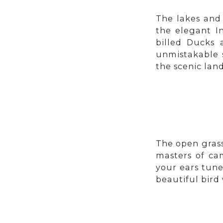
The lakes and
the elegant In
billed Ducks 
unmistakable 
the scenic lan
The open grass
masters of ca
your ears tune
beautiful bird 