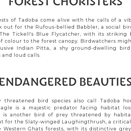
FOREST CHORISTERS
sts of Tadoba come alive with the calls of a vib
k out for the Rufous-bellied Babbler, a social bir
The Tickell's Blue Flycatcher, with its strikin
of colour to the forest canopy. Birdwatchers migh
lusive Indian Pitta, a shy ground-dwelling bird
 and loud calls.
ENDANGERED BEAUTIE
y threatened bird species also call Tadoba h
agle is a majestic predator facing habitat los
 is another bird of prey threatened by habita
t for the Slaty-winged Laughingthrush, a critic
e Western Ghats forests, with its distinctive g