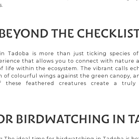
s.
BEYOND THE CHECKLIS
n Tadoba is more than just ticking species off 
rience that allows you to connect with nature 
of life within the ecosystem. The vibrant calls e
ash of colourful wings against the green canopy, a
 these feathered creatures create a truly 
FOR BIRDWATCHING IN 
:
The ideal time for birdwatching in Tadoba is 