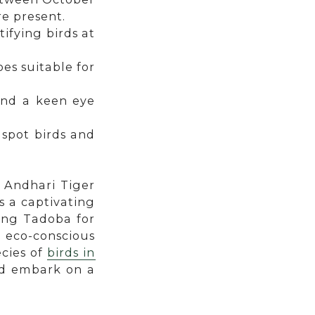
e present.
tifying birds at
es suitable for
and a keen eye
 spot birds and
a Andhari Tiger
s a captivating
ing Tadoba for
n eco-conscious
cies of
birds in
and embark on a