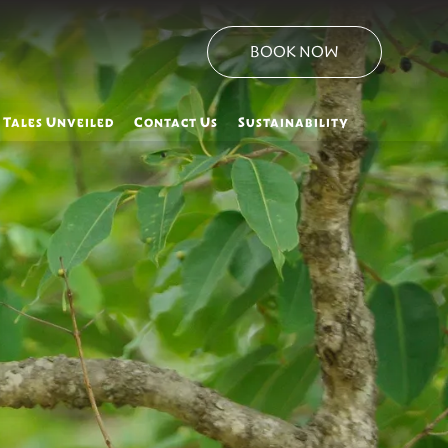
BOOK NOW
 Tales Unveiled
Contact Us
Sustainability