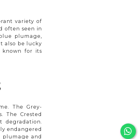
rant variety of
d often seen in
g blue plumage,
t also be lucky
 known for its
S
ome. The Grey-
s. The Crested
t degradation.
ally endangered
rey plumage and