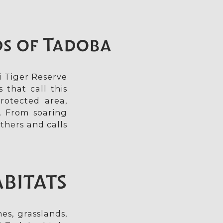
ds of Tadoba
i Tiger Reserve
 that call this
rotected area,
. From soaring
thers and calls
ABITATS
es, grasslands,