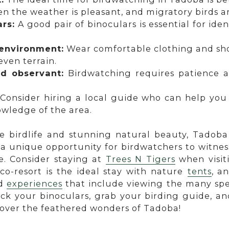
 the weather is pleasant, and migratory birds ar
ars:
A good pair of binoculars is essential for iden
 environment:
Wear comfortable clothing and sho
ven terrain.
nd observant:
Birdwatching requires patience 
Consider hiring a local guide who can help you
owledge of the area.
se birdlife and stunning natural beauty, Tadob
 a unique opportunity for birdwatchers to witnes
e. Consider staying at
Trees N Tigers
when visit
eco-resort is the ideal stay with nature
tents
, a
nd
experiences
that include viewing the many spe
pack your binoculars, grab your birding guide, 
cover the feathered wonders of Tadoba!