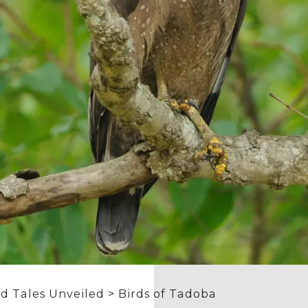
d Tales Unveiled
> Birds of Tadoba