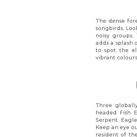
The dense fore
songbirds. Loo
noisy groups. 
adds a splash 
to spot the e
vibrant colours
Three globall
headed Fish E
Serpent Eagle
Keep an eye ou
resident of th