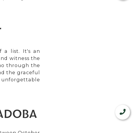
T
a list. It's an
and witness the
cho through the
nd the graceful
unforgettable
TADOBA
between October