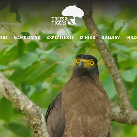
ers
Game Drive
Experiences
Dining
Gallery
Wild