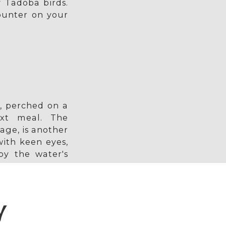
f Tadoba birds.
ounter on your
, perched on a
ext meal. The
age, is another
ith keen eyes,
by the water's
Y