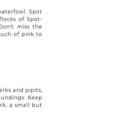
aterfowl. Spot
flocks of Spot-
Don't miss the
uch of pink to
rks and pipits,
oundings. Keep
rk, a small but