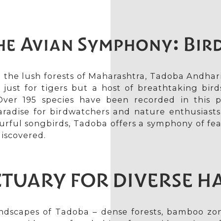
he Avian Symphony: Bir
 the lush forests of Maharashtra, Tadoba Andhar
 just for tigers but a host of breathtaking birds
ver 195 species have been recorded in this p
aradise for birdwatchers and nature enthusiasts
ourful songbirds, Tadoba offers a symphony of fea
discovered.
TUARY FOR DIVERSE H
ndscapes of Tadoba – dense forests, bamboo zon