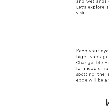
and wetlands –
Let's explore
visit.
Keep your eye
high vantage
Changeable Haw
formidable hu
spotting the 
edge will be a 