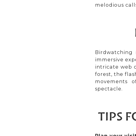
melodious call
Birdwatching i
immersive expe
intricate web 
forest, the fl
movements of
spectacle.
TIPS 
Plan your visit