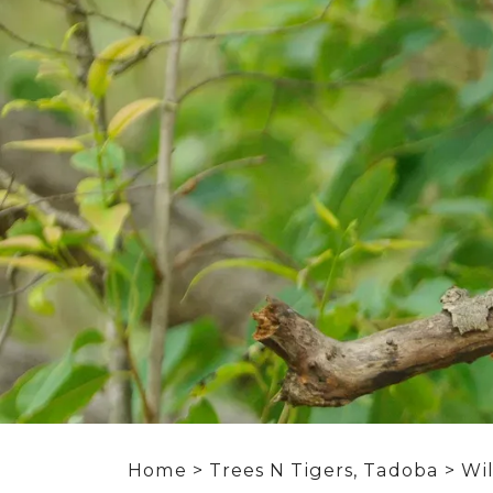
Home
>
Trees N Tigers, Tadoba
>
Wil