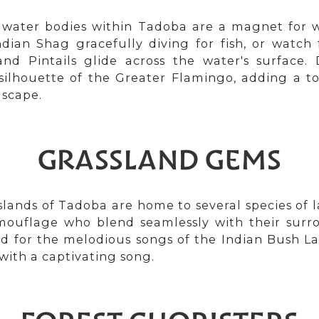
 water bodies within Tadoba are a magnet for w
dian Shag gracefully diving for fish, or watch 
and Pintails glide across the water's surface. 
silhouette of the Greater Flamingo, adding a to
dscape.
GRASSLAND GEMS
lands of Tadoba are home to several species of la
mouflage who blend seamlessly with their surr
d for the melodious songs of the Indian Bush La
with a captivating song.